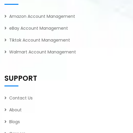
Amazon Account Management
eBay Account Management
Tiktok Account Management
Walmart Account Management
SUPPORT
Contact Us
About
Blogs