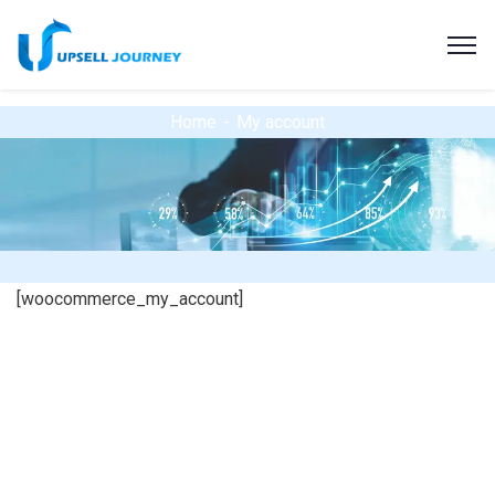
Home
My account
[woocommerce_my_account]