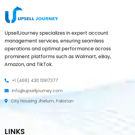
UpsellJourney specializes in expert account
management services, ensuring seamless
operations and optimal performance across
prominent platforms such as Walmart, eBay,
Amazon, and TikTok.
+1 (469) 430 13917377
info@upselljourney.com
City Housing Jhelum, Pakistan
LINKS