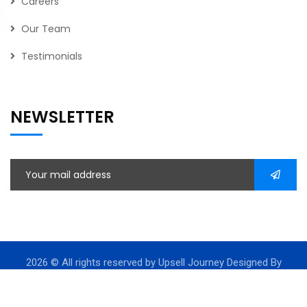
Careers
Our Team
Testimonials
NEWSLETTER
2026
© All rights reserved by Upsell Journey Designed By
Leadssinc