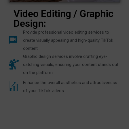
Video Editing / Graphic
Design:
Provide professional video editing services to
create visually appealing and high-quality TikTok
content.
Graphic design services involve crafting eye-
catching visuals, ensuring your content stands out
on the platform.
Enhance the overall aesthetics and attractiveness
of your TikTok videos.