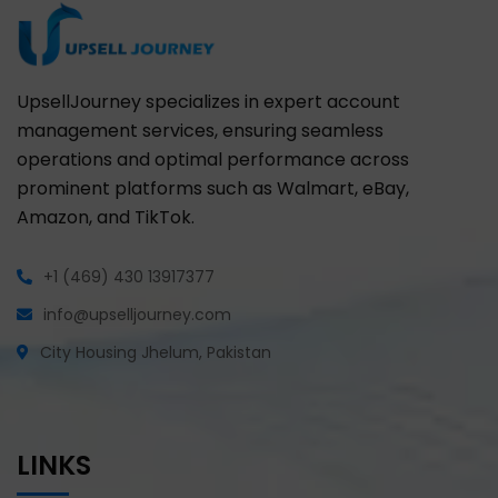
UpsellJourney specializes in expert account
management services, ensuring seamless
operations and optimal performance across
prominent platforms such as Walmart, eBay,
Amazon, and TikTok.
+1 (469) 430 13917377
info@upselljourney.com
City Housing Jhelum, Pakistan
LINKS