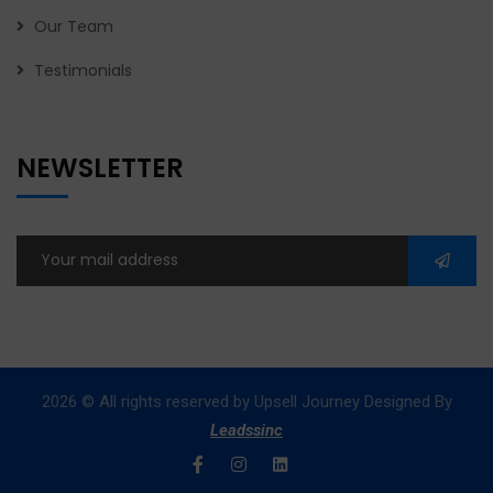
Our Team
Testimonials
NEWSLETTER
2026
© All rights reserved by Upsell Journey Designed By
Leadssinc