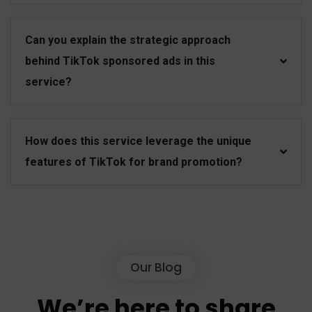
Can you explain the strategic approach
behind TikTok sponsored ads in this
service?
How does this service leverage the unique
features of TikTok for brand promotion?
Our Blog
We’re
here
to
share