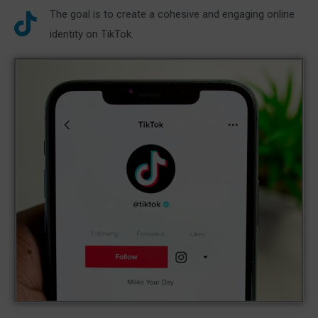
The goal is to create a cohesive and engaging online
identity on TikTok.