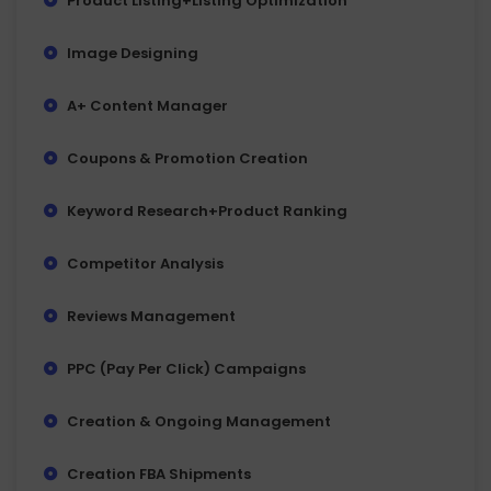
Product Listing+Listing Optimization
Image Designing
A+ Content Manager
Coupons & Promotion Creation
Keyword Research+Product Ranking
Competitor Analysis
Reviews Management
PPC (Pay Per Click) Campaigns
Creation & Ongoing Management
Creation FBA Shipments