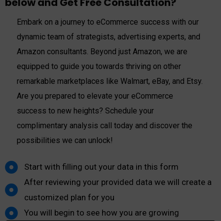
below and Get Free Consultation?
Embark on a journey to eCommerce success with our
dynamic team of strategists, advertising experts, and
Amazon consultants. Beyond just Amazon, we are
equipped to guide you towards thriving on other
remarkable marketplaces like Walmart, eBay, and Etsy.
Are you prepared to elevate your eCommerce
success to new heights? Schedule your
complimentary analysis call today and discover the
possibilities we can unlock!
Start with filling out your data in this form​
After reviewing your provided data we will create a
customized plan for you
You will begin to see how you are growing​