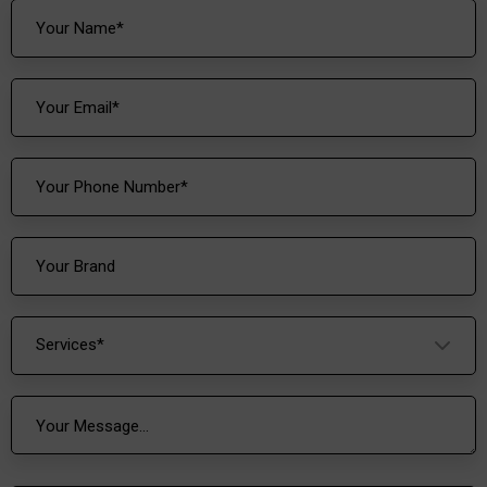
Services*