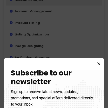
Account Management
Product Listing
Listing Optimization
Image Designing
A+ Content Manager
Reviews Management
Subscribe to our
newsletter
Coupons & Promotion Creation
Sign up to receive latest news, updates,
PPC (Pay Per Click) Campaigns
promotions, and special offers delivered directly
Keyword Research
to your inbox.