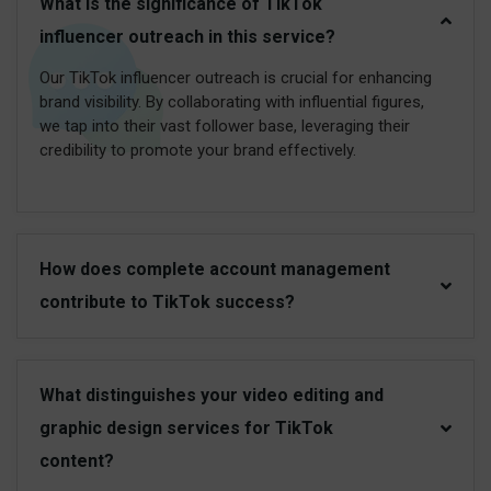
What is the significance of TikTok
influencer outreach in this service?
Our TikTok influencer outreach is crucial for enhancing
brand visibility. By collaborating with influential figures,
we tap into their vast follower base, leveraging their
credibility to promote your brand effectively.
How does complete account management
contribute to TikTok success?
What distinguishes your video editing and
graphic design services for TikTok
content?