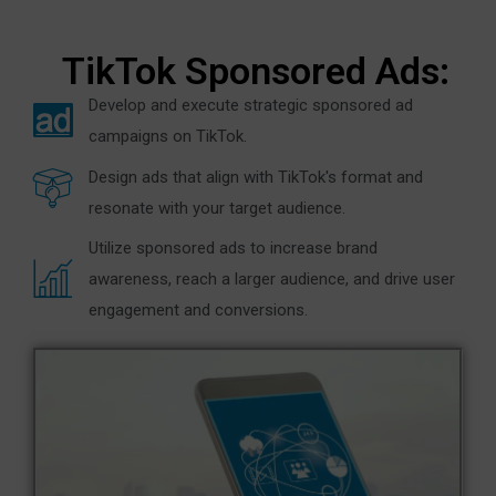
TikTok Sponsored Ads:
Develop and execute strategic sponsored ad
campaigns on TikTok.
Design ads that align with TikTok's format and
resonate with your target audience.
Utilize sponsored ads to increase brand
awareness, reach a larger audience, and drive user
engagement and conversions.