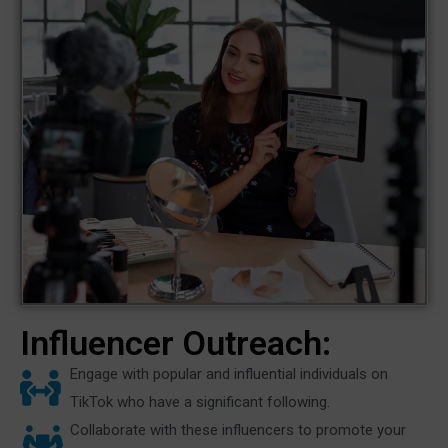
Influencer Outreach:
Engage with popular and influential individuals on
TikTok who have a significant following.
Collaborate with these influencers to promote your