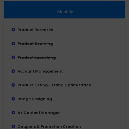
Monthly
Product Research
Product Sourcing
Product Launching
Account Management
Product Listing+Listing Optimization
Image Designing
A+ Content Manager
Coupons & Promotion Creation