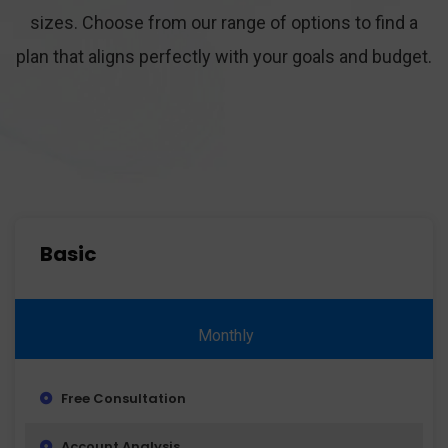
sizes. Choose from our range of options to find a
plan that aligns perfectly with your goals and budget.
Basic
Monthly
Free Consultation
Account Analysis