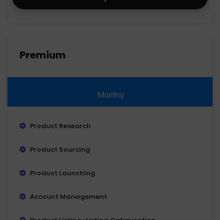
Premium
Monthly
Product Research
Product Sourcing
Product Launching
Account Management