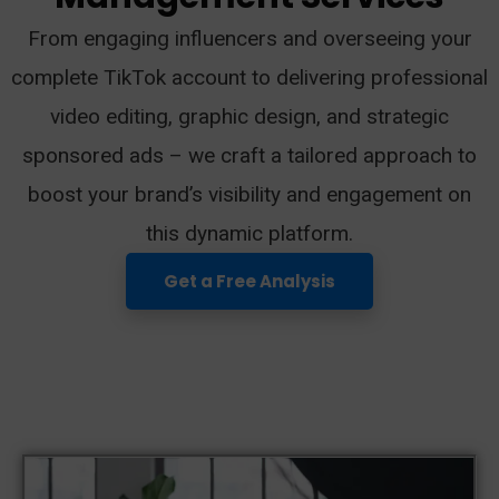
From engaging influencers and overseeing your
complete TikTok account to delivering professional
video editing, graphic design, and strategic
sponsored ads – we craft a tailored approach to
boost your brand’s visibility and engagement on
this dynamic platform.
Get a Free Analysis