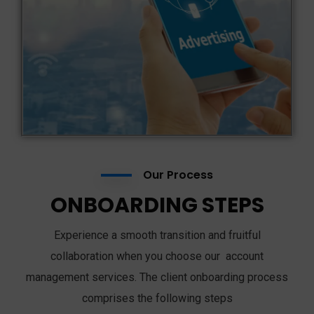
Our Process
ONBOARDING STEPS
Experience a smooth transition and fruitful
collaboration when you choose our account
management services. The client onboarding process
comprises the following steps