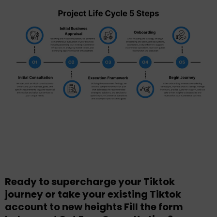
Ready to supercharge your Tiktok
journey or take your existing Tiktok
account to new heights Fill the form