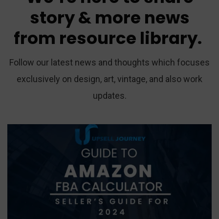
story
&
more
news
from
resource
library.
Follow our latest news and thoughts which focuses
exclusively on design, art, vintage, and also work
updates.