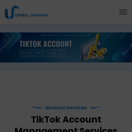
Amazon Services
TikTok Account
Management Services