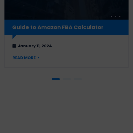
Guide to Amazon FBA Calculator
January 11, 2024
READ MORE