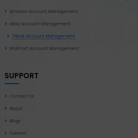
Amazon Account Management
eBay Account Management
Tiktok Account Management
Walmart Account Management
SUPPORT
Contact Us
About
Blogs
Careers