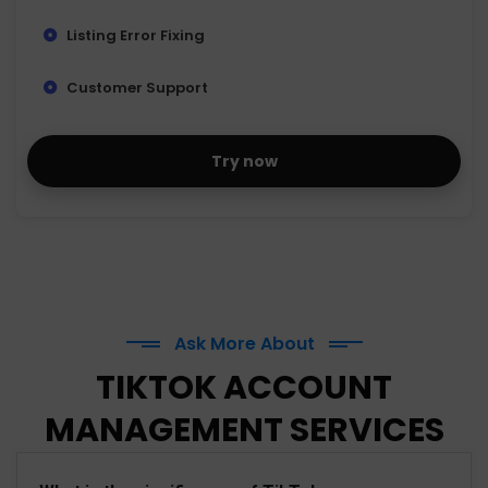
Listing Error Fixing
Customer Support
Try now
Ask More About
TIKTOK ACCOUNT
MANAGEMENT SERVICES