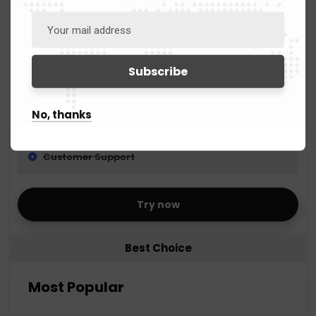
Creation FBA Shipments
Product Ranking
Listing Error Fixing
No, thanks
Competitor Analysis
Customer Support
Try now
Best Choice
Most Popular