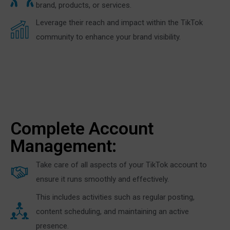
brand, products, or services.
Leverage their reach and impact within the TikTok
community to enhance your brand visibility.
Complete Account
Management:
Take care of all aspects of your TikTok account to
ensure it runs smoothly and effectively.
This includes activities such as regular posting,
content scheduling, and maintaining an active
presence.