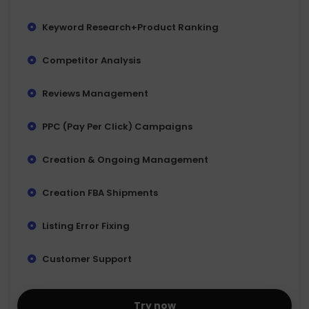
Keyword Research+Product Ranking
Competitor Analysis
Reviews Management
PPC (Pay Per Click) Campaigns
Creation & Ongoing Management
Creation FBA Shipments
Listing Error Fixing
Customer Support
Try now