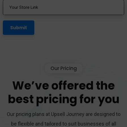
Our Pricing
We’ve
offered
the
best
pricing
for
you
Our pricing plans at Upsell Journey are designed to
be flexible and tailored to suit businesses of all