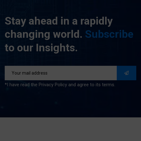
Stay
ahead
in
a
rapidly
changing
world.
Subscribe
to
our
Insights.
*I have read the Privacy Policy and agree to its terms.