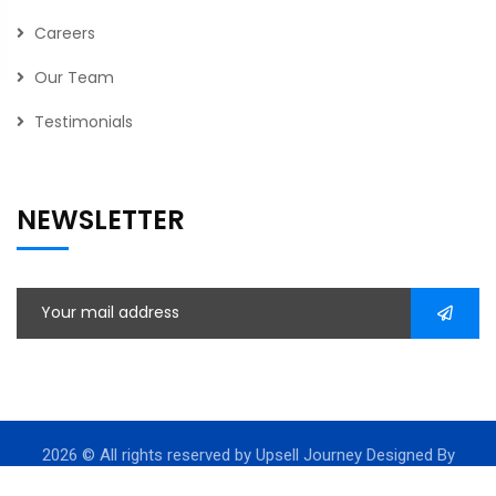
Careers
Our Team
Testimonials
NEWSLETTER
2026
© All rights reserved by Upsell Journey Designed By
Leadssinc