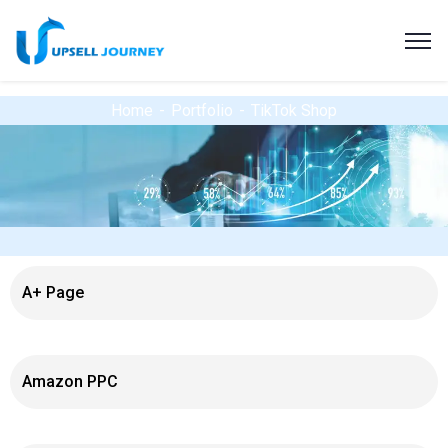
Home
Portfolio
TikTok Shop
A+ Page
Amazon PPC