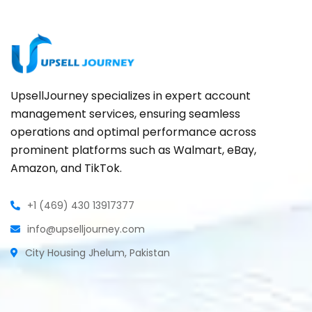
UpsellJourney specializes in expert account
management services, ensuring seamless
operations and optimal performance across
prominent platforms such as Walmart, eBay,
Amazon, and TikTok.
+1 (469) 430 13917377
info@upselljourney.com
City Housing Jhelum, Pakistan