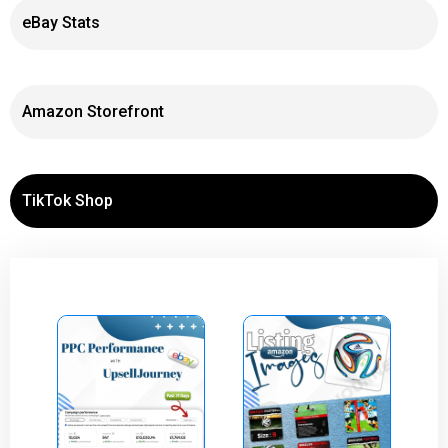
eBay Stats
Amazon Storefront
TikTok Shop