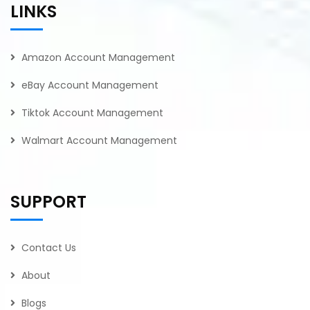
LINKS
Amazon Account Management
eBay Account Management
Tiktok Account Management
Walmart Account Management
SUPPORT
Contact Us
About
Blogs