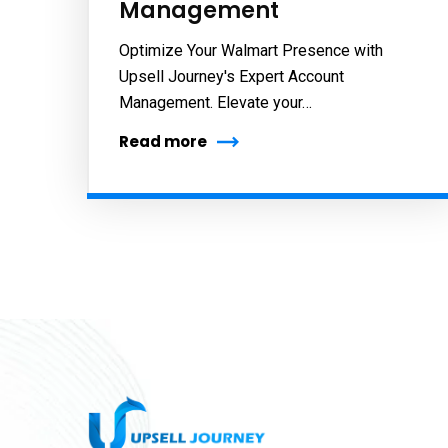
Management
Optimize Your Walmart Presence with
Upsell Journey's Expert Account
Management. Elevate your…
Read more