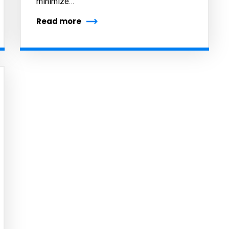
minimize…
Read more
cribe to our
letter
receive latest news, updates, promotions,
 offers delivered directly to your inbox.
s