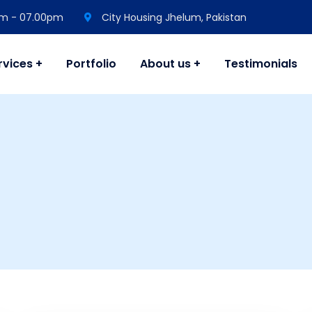
 am - 07.00pm
City Housing Jhelum, Pakistan
rvices
Portfolio
About us
Testimonials