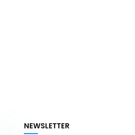
NEWSLETTER