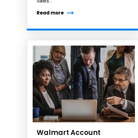
Sales…
Read more
Subs
news
Sign up to 
and special
No, thank
Walmart Account