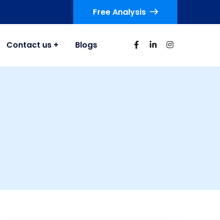
Free Analysis
Contact us
Blogs