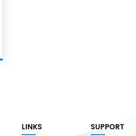
LINKS
SUPPORT