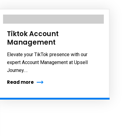
Tiktok Account
Management
Elevate your TikTok presence with our
expert Account Management at Upsell
Journey.…
Read more