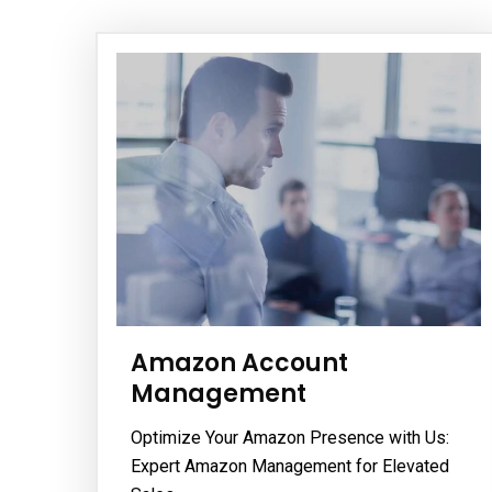
Amazon Account
Management
Optimize Your Amazon Presence with Us:
Expert Amazon Management for Elevated