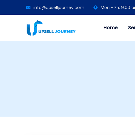
info@upselljourney.com
Mon - Fri: 9:00
Home
Se