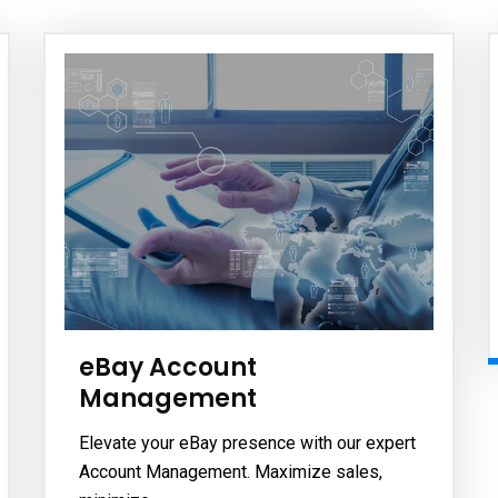
eBay Account
Management
Elevate your eBay presence with our expert
Account Management. Maximize sales,