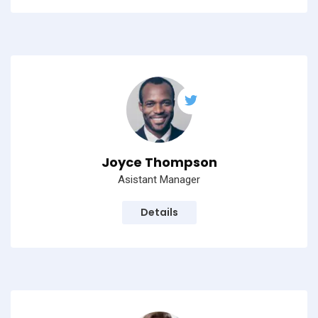
Subscribe to our
newsletter
Sign up to receive latest news, updates,
promotions, and special offers delivered directly
to your inbox.
Joyce Thompson
Asistant Manager
Details
No, thanks