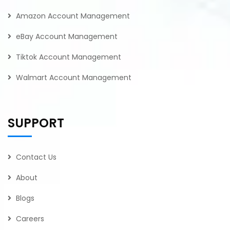
Amazon Account Management
eBay Account Management
Tiktok Account Management
Walmart Account Management
SUPPORT
Contact Us
About
Blogs
Careers