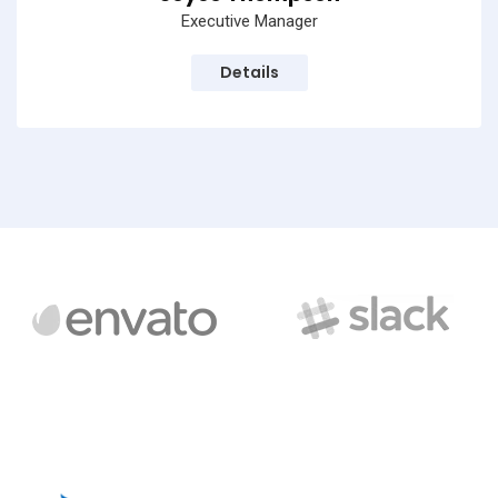
Executive Manager
Details