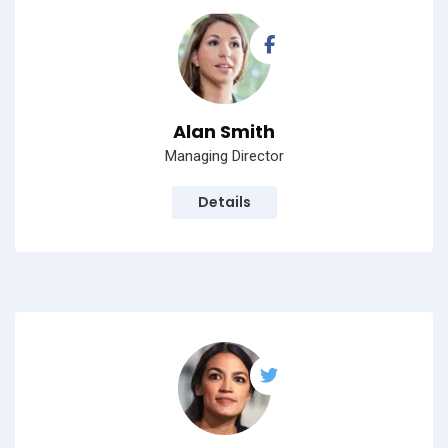
Alan Smith
Managing Director
Details