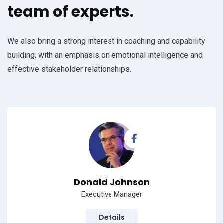
team of experts.
We also bring a strong interest in coaching and capability
building, with an emphasis on emotional intelligence and
effective stakeholder relationships.
Donald Johnson
Executive Manager
Details