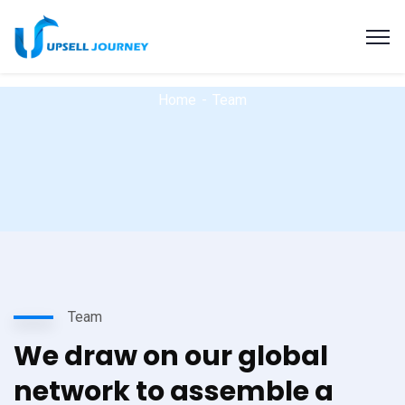
Home
Team
Team
We draw on our global
network to assemble a