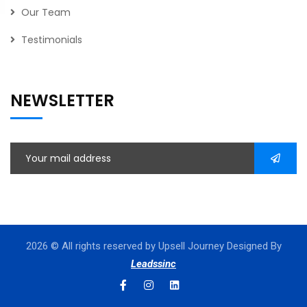
Our Team
Testimonials
NEWSLETTER
2026
© All rights reserved by Upsell Journey Designed By
Leadssinc