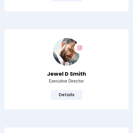
Jewel D Smith
Executive Director
Details