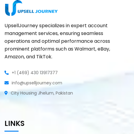
UpsellJourney specializes in expert account
management services, ensuring seamless
operations and optimal performance across
prominent platforms such as Walmart, eBay,
Amazon, and TikTok.
+1 (469) 430 13917377
info@upselljourney.com
City Housing Jhelum, Pakistan
LINKS