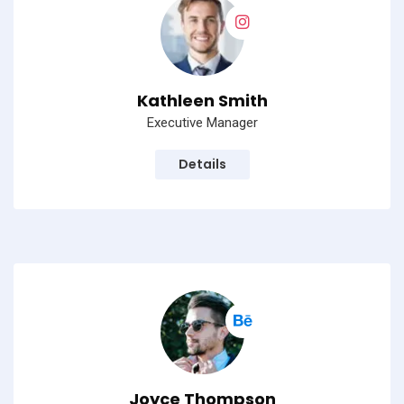
Kathleen Smith
Executive Manager
Details
Joyce Thompson