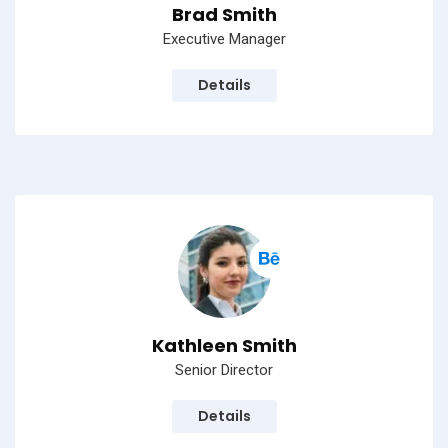
Brad Smith
Executive Manager
Details
Kathleen Smith
Senior Director
Details