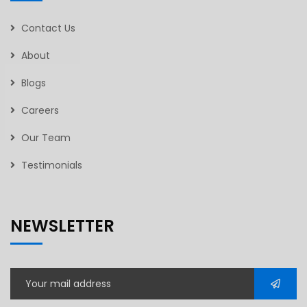
Contact Us
About
Blogs
Careers
Our Team
Testimonials
NEWSLETTER