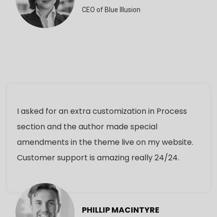
CEO of Blue Illusion
I asked for an extra customization in Process
section and the author made special
amendments in the theme live on my website.
Customer support is amazing really 24/24.
PHILLIP MACINTYRE