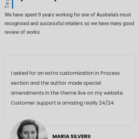
We have spent 9 years working for one of Australia’s most
recognised and successful retailers so we have many good
review of works.
I asked for an extra customization in Process
section and the author made special
amendments in the theme live on my website.
Customer support is amazing really 24/24.
MARIA SILVERII