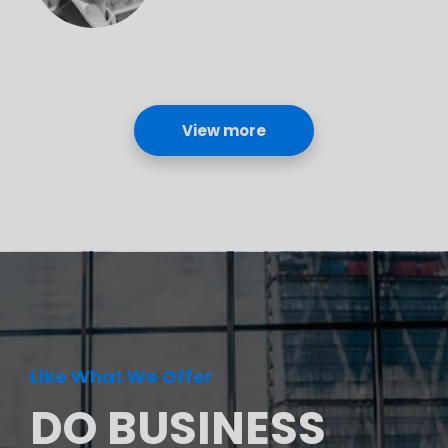
View more
Like What We Offer
DO BUSINESS