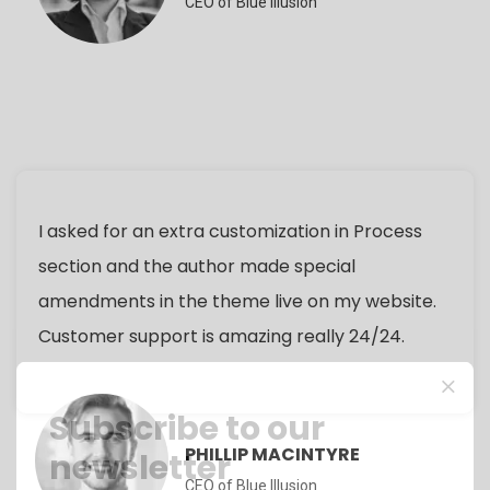
CEO of Blue Illusion
I asked for an extra customization in Process
section and the author made special
amendments in the theme live on my website.
Customer support is amazing really 24/24.
Subscribe to our
PHILLIP MACINTYRE
newsletter
CEO of Blue Illusion