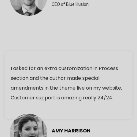
CEO of Blue Illusion
I asked for an extra customization in Process
section and the author made special
amendments in the theme live on my website.
Customer support is amazing really 24/24.
AMY HARRISON