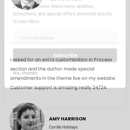
Sign up to receive latest news, updates,
promotions, and special offers delivered directly
to your inbox.
I asked for an extra customization in Process
section and the author made special
No, thanks
amendments in the theme live on my website.
Customer support is amazing really 24/24.
AMY HARRISON
Contiki Holidays