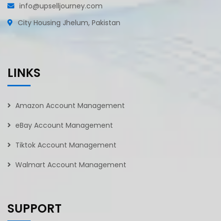
info@upselljourney.com
City Housing Jhelum, Pakistan
LINKS
Amazon Account Management
eBay Account Management
Tiktok Account Management
Walmart Account Management
SUPPORT