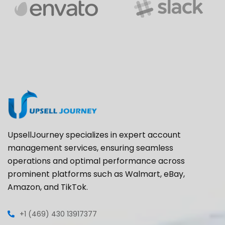
UpsellJourney specializes in expert account
management services, ensuring seamless
operations and optimal performance across
prominent platforms such as Walmart, eBay,
Amazon, and TikTok.
+1 (469) 430 13917377