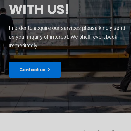
WITH US!
In order to acquire our services please kindly send
us your inquiry of interest. We shall revert back
immediately.
Contact us