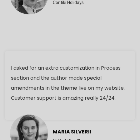
Contiki Holidays
I asked for an extra customization in Process
section and the author made special
amendments in the theme live on my website.
Customer support is amazing really 24/24.
MARIA SILVERII