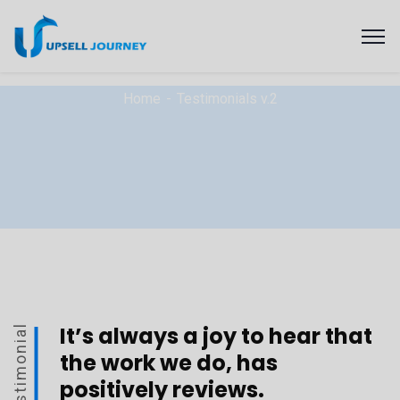
Home
Testimonials v.2
It’s always a joy to hear that
Testimonial
the work we do, has
positively reviews.