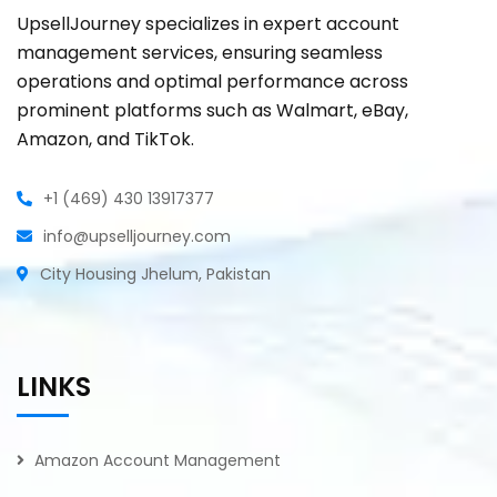
UpsellJourney specializes in expert account
management services, ensuring seamless
operations and optimal performance across
prominent platforms such as Walmart, eBay,
Amazon, and TikTok.
+1 (469) 430 13917377
info@upselljourney.com
City Housing Jhelum, Pakistan
LINKS
Amazon Account Management