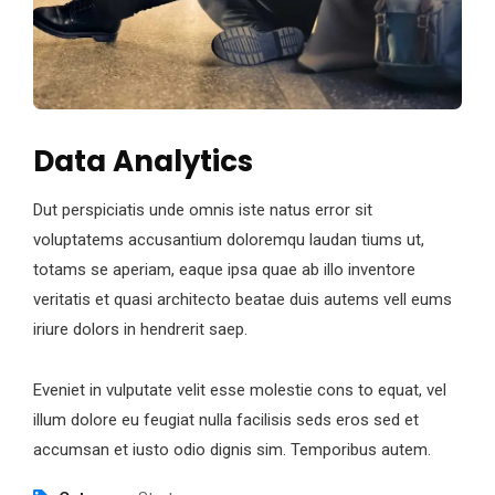
Data Analytics
Dut perspiciatis unde omnis iste natus error sit
voluptatems accusantium doloremqu laudan tiums ut,
totams se aperiam, eaque ipsa quae ab illo inventore
veritatis et quasi architecto beatae duis autems vell eums
iriure dolors in hendrerit saep.
Eveniet in vulputate velit esse molestie cons to equat, vel
illum dolore eu feugiat nulla facilisis seds eros sed et
accumsan et iusto odio dignis sim. Temporibus autem.