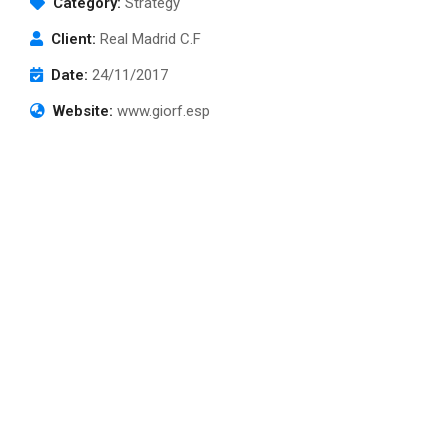
Category:
Strategy
Client:
Real Madrid C.F
Date:
24/11/2017
Website:
www.giorf.esp
TikTok Shop
Subscribe to our
newsletter
Sign up to receive latest news, updates,
promotions, and special offers delivered directly
to your inbox.