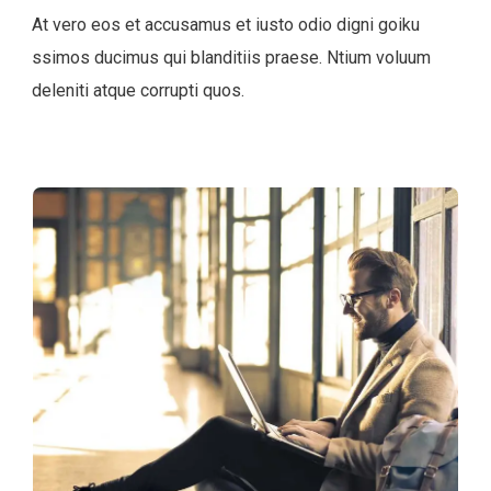
At vero eos et accusamus et iusto odio digni goiku
ssimos ducimus qui blanditiis praese. Ntium voluum
deleniti atque corrupti quos.