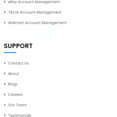
eBay Account Management
Tiktok Account Management
Walmart Account Management
SUPPORT
Contact Us
About
Blogs
Careers
Our Team
Testimonials