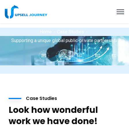
Home
Case Studies
Supporting a unique global public-private partnership.
Case Studies
Look how wonderful
work we have done!