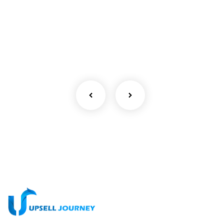
No, thanks