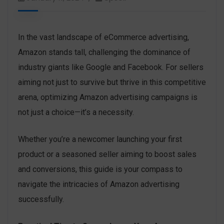
In the vast landscape of eCommerce advertising,
Amazon stands tall, challenging the dominance of
industry giants like Google and Facebook. For sellers
aiming not just to survive but thrive in this competitive
arena, optimizing Amazon advertising campaigns is
not just a choice—it’s a necessity.
Whether you’re a newcomer launching your first
product or a seasoned seller aiming to boost sales
and conversions, this guide is your compass to
navigate the intricacies of Amazon advertising
successfully.