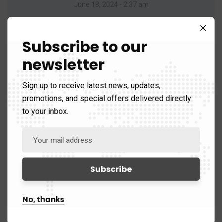
June 18, 2024 - 2:37 am
Your article on affiliate marketing was highly
informative.
Subscribe to our
newsletter
Reply
Sign up to receive latest news, updates,
promotions, and special offers delivered directly
to your inbox.
Backlink Website List
No, thanks
July 13, 2024 - 1:39 am