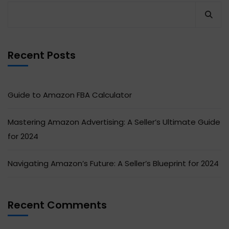
Recent Posts
Guide to Amazon FBA Calculator
Mastering Amazon Advertising: A Seller’s Ultimate Guide
for 2024
Navigating Amazon’s Future: A Seller’s Blueprint for 2024
Recent Comments