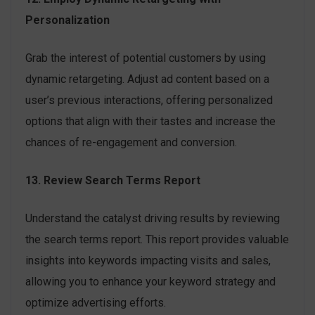
Personalization
Grab the interest of potential customers by using
dynamic retargeting. Adjust ad content based on a
user’s previous interactions, offering personalized
options that align with their tastes and increase the
chances of re-engagement and conversion.
13. Review Search Terms Report
Understand the catalyst driving results by reviewing
the search terms report. This report provides valuable
insights into keywords impacting visits and sales,
allowing you to enhance your keyword strategy and
optimize advertising efforts.