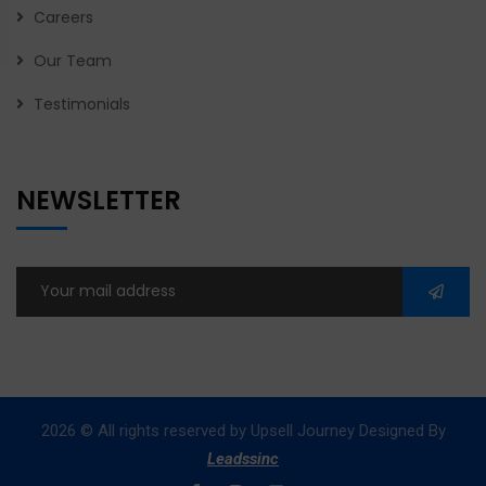
Careers
Our Team
Testimonials
NEWSLETTER
2026
© All rights reserved by Upsell Journey Designed By
Leadssinc