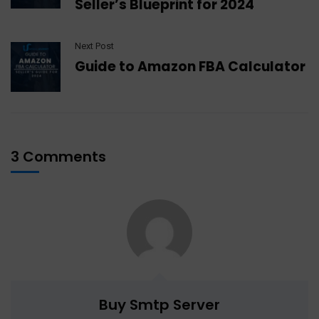
Seller’s Blueprint for 2024
Next Post
Guide to Amazon FBA Calculator
3 Comments
Buy Smtp Server