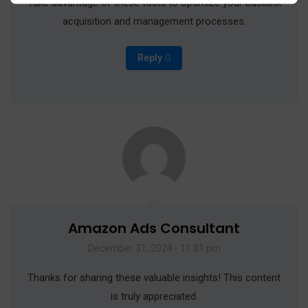
Take advantage of these tools to optimize your backlink
acquisition and management processes.
Reply
Amazon Ads Consultant
December 31, 2024 - 11:31 pm
Thanks for sharing these valuable insights! This content
is truly appreciated.