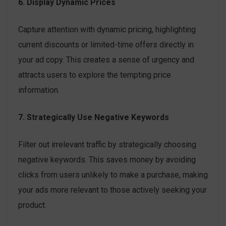
6. Display Dynamic Prices
Capture attention with dynamic pricing, highlighting
current discounts or limited-time offers directly in
your ad copy. This creates a sense of urgency and
attracts users to explore the tempting price
information.
7. Strategically Use Negative Keywords
Filter out irrelevant traffic by strategically choosing
negative keywords. This saves money by avoiding
clicks from users unlikely to make a purchase, making
your ads more relevant to those actively seeking your
product.