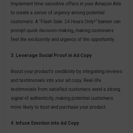
Implement time-sensitive offers in your Amazon Ads
to create a sense of urgency among potential
customers. A “Flash Sale: 24 Hours Only!” banner can
prompt quick decision-making, making customers
feel the exclusivity and urgency of the opportunity.
3. Leverage Social Proof in Ad Copy
Boost your product’s credibility by integrating reviews
and testimonials into your ad copy. Real-life
testimonials from satisfied customers send a strong
signal of authenticity, making potential customers
more likely to trust and purchase your product.
4. Infuse Emotion into Ad Copy