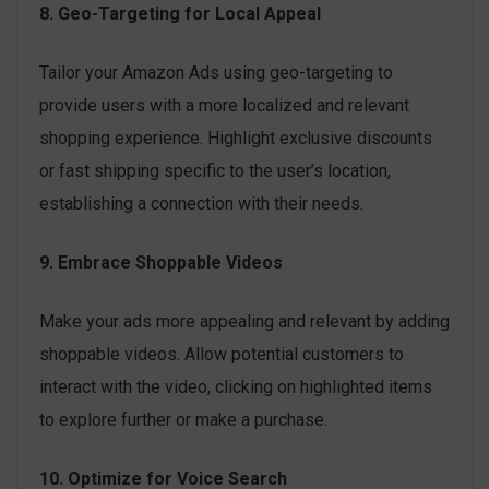
8. Geo-Targeting for Local Appeal
Tailor your Amazon Ads using geo-targeting to
provide users with a more localized and relevant
shopping experience. Highlight exclusive discounts
or fast shipping specific to the user’s location,
establishing a connection with their needs.
9. Embrace Shoppable Videos
Make your ads more appealing and relevant by adding
shoppable videos. Allow potential customers to
interact with the video, clicking on highlighted items
to explore further or make a purchase.
10. Optimize for Voice Search