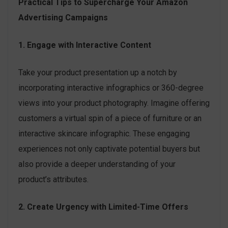
Practical Tips to Supercharge Your Amazon
Advertising Campaigns
1. Engage with Interactive Content
Take your product presentation up a notch by
incorporating interactive infographics or 360-degree
views into your product photography. Imagine offering
customers a virtual spin of a piece of furniture or an
interactive skincare infographic. These engaging
experiences not only captivate potential buyers but
also provide a deeper understanding of your
product’s attributes.
2. Create Urgency with Limited-Time Offers