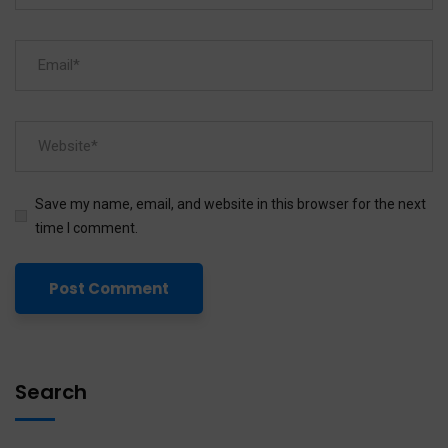
Save my name, email, and website in this browser for the next
time I comment.
Search