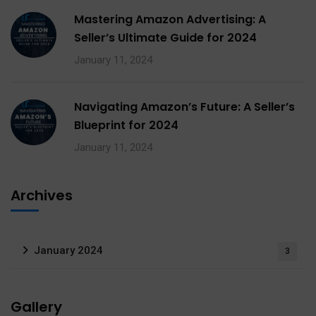
Mastering Amazon Advertising: A
Seller’s Ultimate Guide for 2024
January 11, 2024
Navigating Amazon’s Future: A Seller’s
Blueprint for 2024
January 11, 2024
Archives
January 2024
3
Gallery