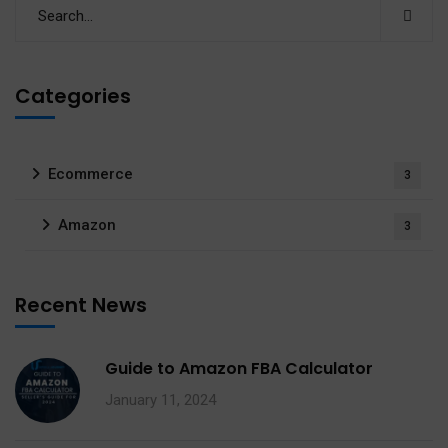
Categories
Ecommerce
3
Amazon
3
Recent News
Guide to Amazon FBA Calculator
January 11, 2024