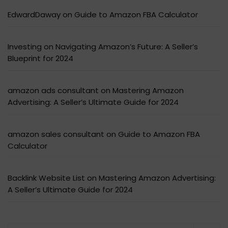
EdwardDaway
on
Guide to Amazon FBA Calculator
Investing
on
Navigating Amazon’s Future: A Seller’s
Blueprint for 2024
amazon ads consultant
on
Mastering Amazon
Advertising: A Seller’s Ultimate Guide for 2024
amazon sales consultant
on
Guide to Amazon FBA
Calculator
Backlink Website List
on
Mastering Amazon Advertising:
A Seller’s Ultimate Guide for 2024