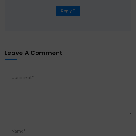
Reply
Leave A Comment