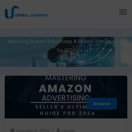
Home
Ecommerce
Amazon
Mastering Amazon Advertising: A Seller’s Ultimate Guide
for 2024
Amazon
January 11, 2024
Upsell