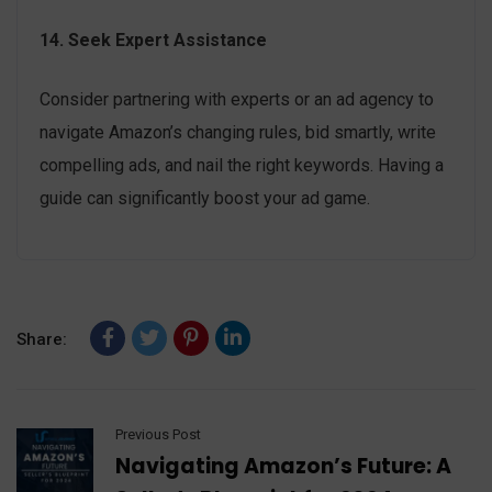
14. Seek Expert Assistance
Consider partnering with experts or an ad agency to
navigate Amazon’s changing rules, bid smartly, write
compelling ads, and nail the right keywords. Having a
guide can significantly boost your ad game.
Share:
Previous Post
Navigating Amazon’s Future: A