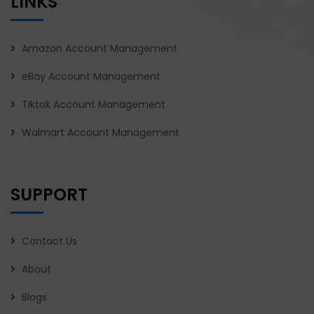
LINKS
Amazon Account Management
eBay Account Management
Tiktok Account Management
Walmart Account Management
SUPPORT
Contact Us
About
Blogs