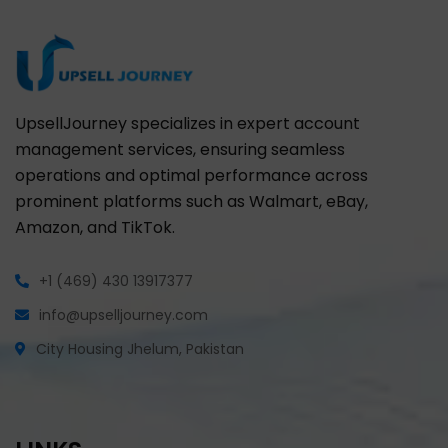
UpsellJourney specializes in expert account
management services, ensuring seamless
operations and optimal performance across
prominent platforms such as Walmart, eBay,
Amazon, and TikTok.
+1 (469) 430 13917377
info@upselljourney.com
City Housing Jhelum, Pakistan