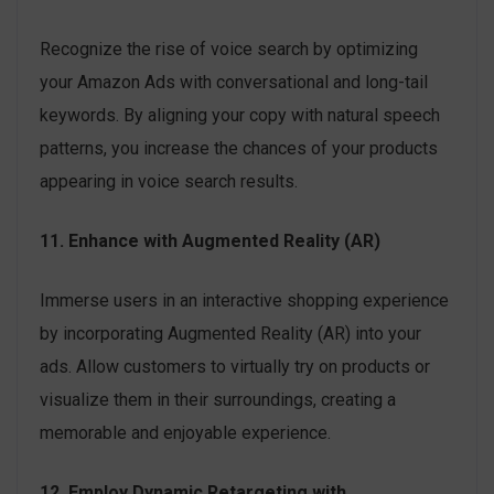
Recognize the rise of voice search by optimizing
your Amazon Ads with conversational and long-tail
keywords. By aligning your copy with natural speech
patterns, you increase the chances of your products
appearing in voice search results.
11. Enhance with Augmented Reality (AR)
Immerse users in an interactive shopping experience
by incorporating Augmented Reality (AR) into your
ads. Allow customers to virtually try on products or
visualize them in their surroundings, creating a
memorable and enjoyable experience.
12. Employ Dynamic Retargeting with