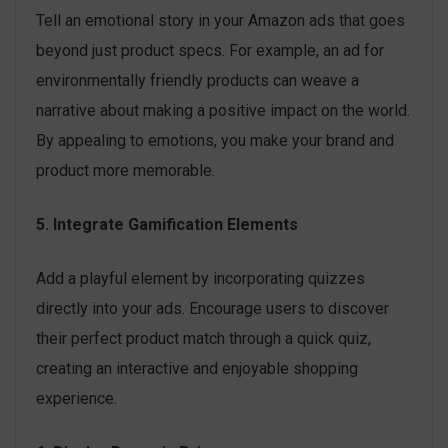
Tell an emotional story in your Amazon ads that goes
beyond just product specs. For example, an ad for
environmentally friendly products can weave a
narrative about making a positive impact on the world.
By appealing to emotions, you make your brand and
product more memorable.
5. Integrate Gamification Elements
Add a playful element by incorporating quizzes
directly into your ads. Encourage users to discover
their perfect product match through a quick quiz,
creating an interactive and enjoyable shopping
experience.