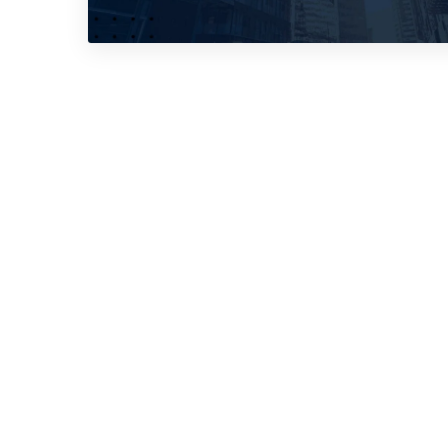
No, thank