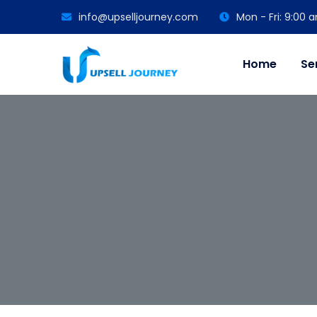
info@upselljourney.com
Mon - Fri: 9:00
Home
Se