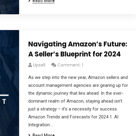
Read More
Navigating Amazon’s Future:
A Seller’s Blueprint for 2024
Upsell
Comment: 1
cribe to our
As we step into the new year, Amazon sellers and
account management agencies are gearing up for
letter
the dynamic journey that lies ahead. In the ever-
dominant realm of Amazon, staying ahead isn’t
receive latest news, updates, promotions,
just a strategy – it’s a necessity for success.
 offers delivered directly to your inbox.
Amazon Trends and Forecasts for 2024 1. AI
Integration…
Read More