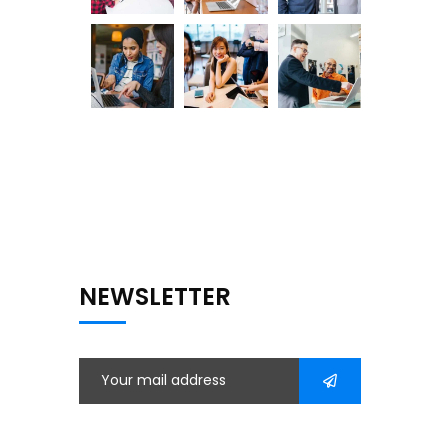
NEWSLETTER