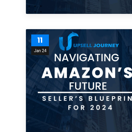
11
Jan 24
Subs
news
Sign up to 
and special