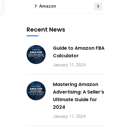
Amazon
3
Recent News
Guide to Amazon FBA
Calculator
January 11, 2024
Mastering Amazon
Advertising: A Seller’s
Ultimate Guide for
2024
January 11, 2024