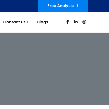
Free Analysis
Contact us
Blogs