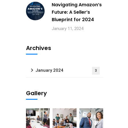
Navigating Amazon’s
Future: A Seller’s
Blueprint for 2024
January 11, 2024
Archives
January 2024
3
Gallery