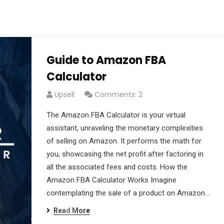
Guide to Amazon FBA
Calculator
Upsell
Comments: 2
The Amazon FBA Calculator is your virtual
assistant, unraveling the monetary complexities
of selling on Amazon. It performs the math for
you, showcasing the net profit after factoring in
all the associated fees and costs. How the
Amazon FBA Calculator Works Imagine
contemplating the sale of a product on Amazon…
Read More