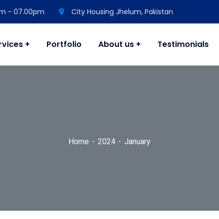
 am - 07.00pm
City Housing Jhelum, Pakistan
rvices
Portfolio
About us
Testimonials
Home
2024
January