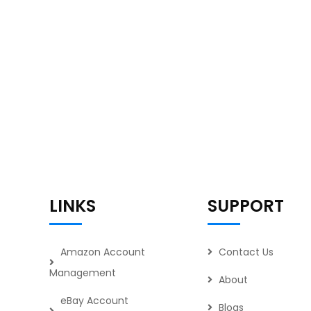
LINKS
SUPPORT
Amazon Account
Contact Us
Management
About
eBay Account
Blogs