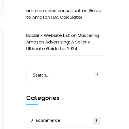
amazon sales consultant
on
Guide
to Amazon FBA Calculator
Backlink Website List
on
Mastering
Amazon Advertising: A Seller’s
Ultimate Guide for 2024
Categories
Ecommerce
3