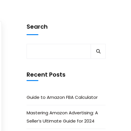
Search
Recent Posts
Guide to Amazon FBA Calculator
Mastering Amazon Advertising: A
Seller’s Ultimate Guide for 2024