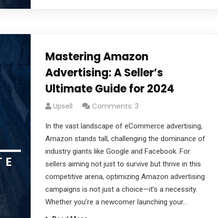
Mastering Amazon
Advertising: A Seller’s
Ultimate Guide for 2024
Upsell
Comments: 3
In the vast landscape of eCommerce advertising,
Amazon stands tall, challenging the dominance of
industry giants like Google and Facebook. For
sellers aiming not just to survive but thrive in this
competitive arena, optimizing Amazon advertising
campaigns is not just a choice—it’s a necessity.
Whether you’re a newcomer launching your…