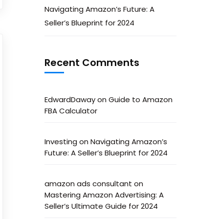
Navigating Amazon’s Future: A
Seller’s Blueprint for 2024
Recent Comments
EdwardDaway
on
Guide to Amazon
FBA Calculator
Investing
on
Navigating Amazon’s
Future: A Seller’s Blueprint for 2024
amazon ads consultant
on
Mastering Amazon Advertising: A
Seller’s Ultimate Guide for 2024