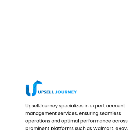
UpsellJourney specializes in expert account
management services, ensuring seamless
operations and optimal performance across
prominent platforms such as Walmart, eBay,