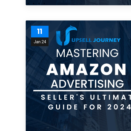
11
Jan 24