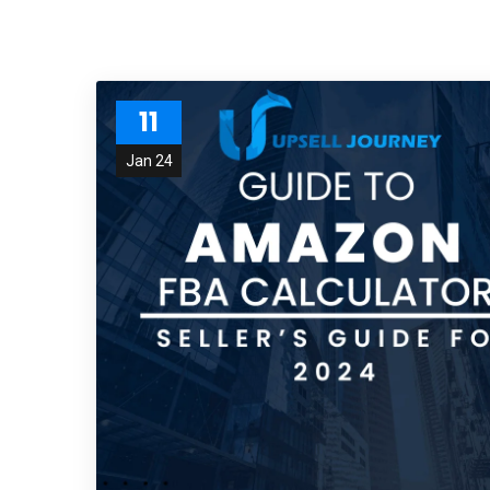
11
Jan 24